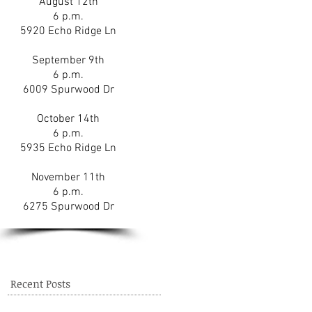
August 12th
6 p.m.
5920 Echo Ridge Ln
September 9th
6 p.m.
6009 Spurwood Dr
October 14th
6 p.m.
5935 Echo Ridge Ln
November 11th
6 p.m.
6275 Spurwood Dr
Recent Posts