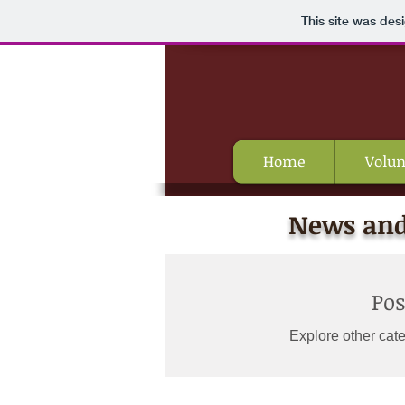
This site was des
Home
Volun
News and
Po
Explore other cate