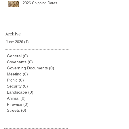
2026 Chipping Dates
Archive
June 2026
(1)
1 post
General
(0)
0 posts
Covenants
(0)
0 posts
Governing Documents
(0)
0 posts
Meeting
(0)
0 posts
Picnic
(0)
0 posts
Security
(0)
0 posts
Landscape
(0)
0 posts
Animal
(0)
0 posts
Firewise
(0)
0 posts
Streets
(0)
0 posts