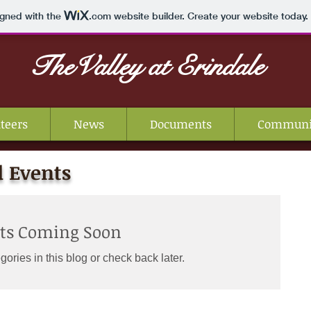
igned with the
.com
website builder. Create your website today.
TheValley
at Erindale
teers
News
Documents
Communi
 Events
sts Coming Soon
gories in this blog or check back later.