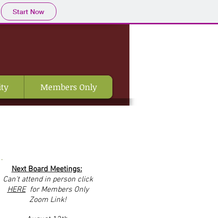
Start Now
ty
Members Only
Next Board Meetings:
Can't
attend in person click
HERE
for Members Only
Zoom Link!